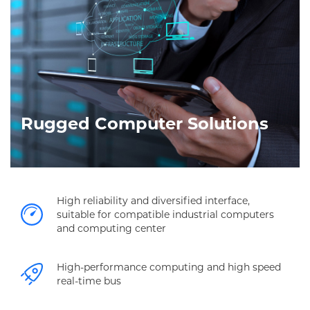
Rugged Computer Solutions
High reliability and diversified interface,
suitable for compatible industrial computers
and computing center
High-performance computing and high speed
real-time bus