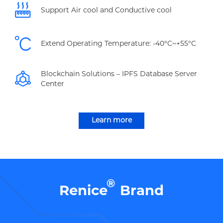
Support Air cool and Conductive cool
Extend Operating Temperature: -40°C~+55°C
Blockchain Solutions – IPFS Database Server
Center
Learn more
®
Renice
Brand