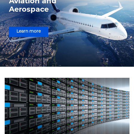
Aviation and
Aerospace
Learn more