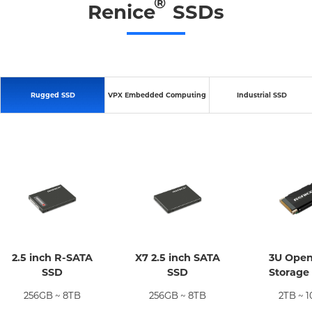
®
Renice
SSDs
Rugged SSD
VPX Embedded Computing
Industrial SSD
2.5 inch R-SATA
X7 2.5 inch SATA
3U Ope
SSD
SSD
Storage
256GB ~ 8TB
256GB ~ 8TB
2TB ~ 