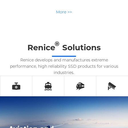
More >>
®
Renice
Solutions
Renice develops and manufactures extreme
performance, high reliability SSD products for various
industries.