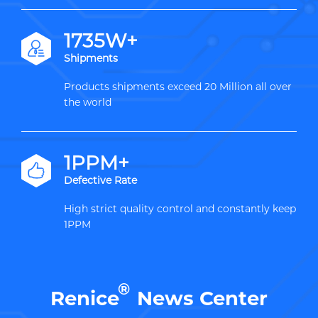
2000W+
Shipments
Products shipments exceed 20 Million all over
the world
1PPM+
Defective Rate
High strict quality control and constantly keep
1PPM
®
Renice
News Center