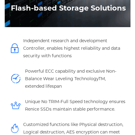
Flash-based Storage Solutions
Independent research and development
Controller, enables highest reliability and data
security with functions
Powerful ECC capability and exclusive Non-
Balance Wear Leveling TechnologyTM,
extended lifespan
Unique No TRIM-Full Speed technology ensures
Renice SSDs maintain stable performance.
Customized functions like Physical destruction,
Logical destruction, AES encryption can meet