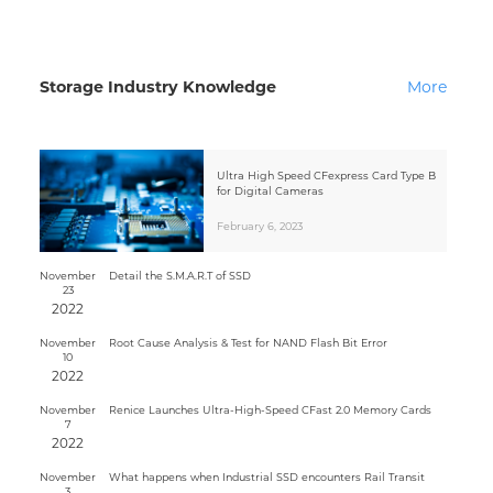
Storage Industry Knowledge
More
Ultra High Speed CFexpress Card Type B
for Digital Cameras
February 6, 2023
November
Detail the S.M.A.R.T of SSD
23
2022
November
Root Cause Analysis & Test for NAND Flash Bit Error
10
2022
November
Renice Launches Ultra-High-Speed CFast 2.0 Memory Cards
7
2022
November
What happens when Industrial SSD encounters Rail Transit
3