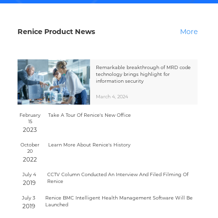
Renice Product News
More
Remarkable breakthrough of MRD code
technology brings highlight for
information security
March 4, 2024
February
Take A Tour Of Renice's New Office
15
2023
October
Learn More About Renice's History
20
2022
July 4
CCTV Column Conducted An Interview And Filed Filming Of
Renice
2019
July 3
Renice BMC Intelligent Health Management Software Will Be
Launched
2019