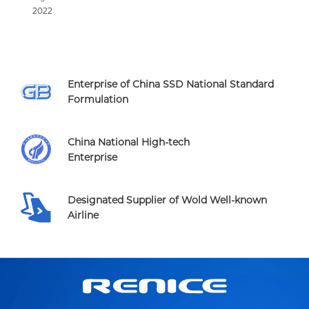
2022
Enterprise of China SSD National Standard
Formulation
China National High-tech
Enterprise
Designated Supplier of Wold Well-known
Airline