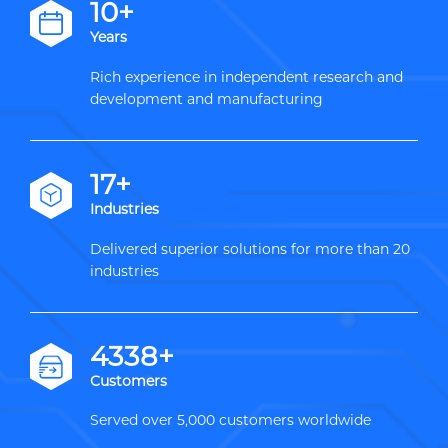
12+
Years
Rich experience in independent research and
development and manufacturing
20+
Industries
Delivered superior solutions for more than 20
industries
5000+
Customers
Served over 5,000 customers worldwide