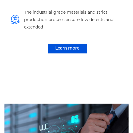
The industrial grade materials and strict
production process ensure low defects and
extended
Learn more