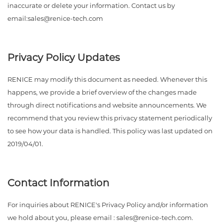
inaccurate or delete your information. Contact us by
email:sales@renice-tech.com
Privacy Policy Updates
RENICE may modify this document as needed. Whenever this
happens, we provide a brief overview of the changes made
through direct notifications and website announcements. We
recommend that you review this privacy statement periodically
to see how your data is handled. This policy was last updated on
2019/04/01.
Contact Information
For inquiries about RENICE's Privacy Policy and/or information
we hold about you, please email : sales@renice-tech.com.