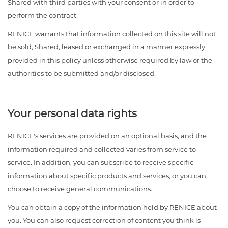
Shared with third parties with your consent or in order to
perform the contract.
RENICE warrants that information collected on this site will not
be sold, Shared, leased or exchanged in a manner expressly
provided in this policy unless otherwise required by law or the
authorities to be submitted and/or disclosed.
Your personal data rights
RENICE's services are provided on an optional basis, and the
information required and collected varies from service to
service. In addition, you can subscribe to receive specific
information about specific products and services, or you can
choose to receive general communications.
You can obtain a copy of the information held by RENICE about
you. You can also request correction of content you think is