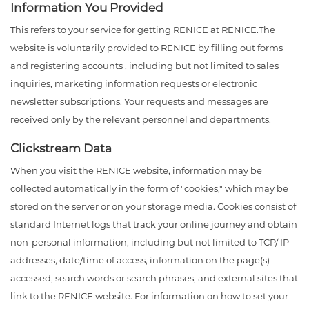
Information You Provided
This refers to your service for getting RENICE at RENICE.The
website is voluntarily provided to RENICE by filling out forms
and registering accounts , including but not limited to sales
inquiries, marketing information requests or electronic
newsletter subscriptions. Your requests and messages are
received only by the relevant personnel and departments.
Clickstream Data
When you visit the RENICE website, information may be
collected automatically in the form of "cookies," which may be
stored on the server or on your storage media. Cookies consist of
standard Internet logs that track your online journey and obtain
non-personal information, including but not limited to TCP/ IP
addresses, date/time of access, information on the page(s)
accessed, search words or search phrases, and external sites that
link to the RENICE website. For information on how to set your