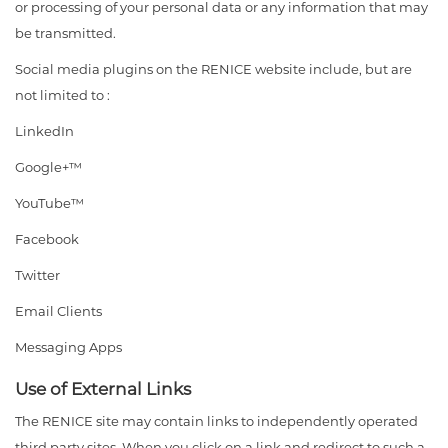
or processing of your personal data or any information that may
be transmitted.
Social media plugins on the RENICE website include, but are
not limited to :
LinkedIn
Google+™
YouTube™
Facebook
Twitter
Email Clients
Messaging Apps
Use of External Links
The RENICE site may contain links to independently operated
third party sites. When you click on a link and redirect to such a