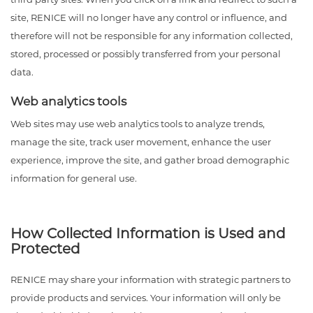
site, RENICE will no longer have any control or influence, and
therefore will not be responsible for any information collected,
stored, processed or possibly transferred from your personal
data.
Web analytics tools
Web sites may use web analytics tools to analyze trends,
manage the site, track user movement, enhance the user
experience, improve the site, and gather broad demographic
information for general use.
How Collected Information is Used and
Protected
RENICE may share your information with strategic partners to
provide products and services. Your information will only be