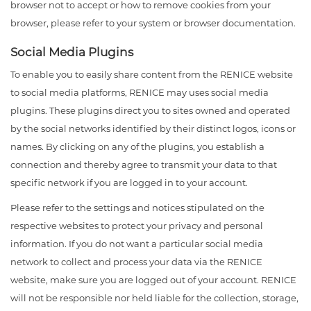
browser not to accept or how to remove cookies from your
browser, please refer to your system or browser documentation.
Social Media Plugins
To enable you to easily share content from the RENICE website
to social media platforms, RENICE may uses social media
plugins. These plugins direct you to sites owned and operated
by the social networks identified by their distinct logos, icons or
names. By clicking on any of the plugins, you establish a
connection and thereby agree to transmit your data to that
specific network if you are logged in to your account.
Please refer to the settings and notices stipulated on the
respective websites to protect your privacy and personal
information. If you do not want a particular social media
network to collect and process your data via the RENICE
website, make sure you are logged out of your account. RENICE
will not be responsible nor held liable for the collection, storage,