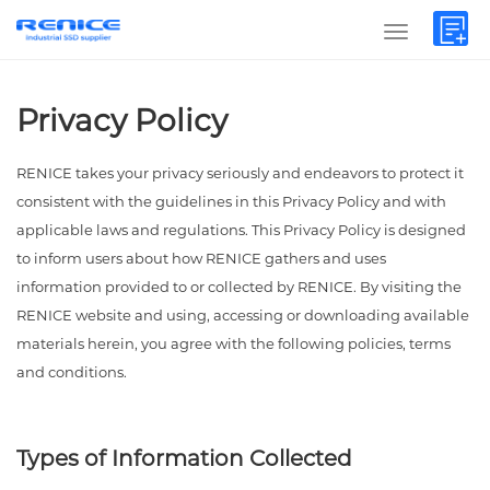
Privacy Policy
RENICE takes your privacy seriously and endeavors to protect it
consistent with the guidelines in this Privacy Policy and with
applicable laws and regulations. This Privacy Policy is designed
to inform users about how RENICE gathers and uses
information provided to or collected by RENICE. By visiting the
RENICE website and using, accessing or downloading available
materials herein, you agree with the following policies, terms
and conditions.
Types of Information Collected