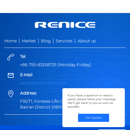
Home
Market
Blog
Services
About us
Tel
+86-755-83258725 (Monday-Friday)
E-Mail
sales@renice-tech.com
Address
If you have a question or need a
quote, please leave your message.
F16/T1, Foresea Life Center, 1100 XingYe Road,
We'll get back to you as soon as
Bao'an District 518101, ShenZhen China
possible.
Get Quotes