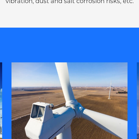
vibration, dust and salt corrosion risks, etc.