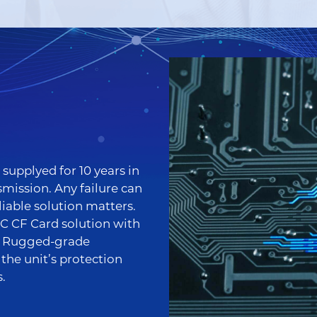
supplyed for 10 years in
mission. Any failure can
liable solution matters.
 CF Card solution with
d Rugged-grade
he unit’s protection
.