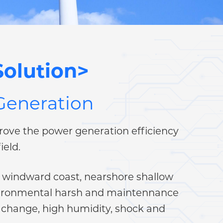
olution>
 Generation
ove the power generation efficiency
ield.
ke windward coast, nearshore shallow
 environmental harsh and maintennance
 change, high humidity, shock and