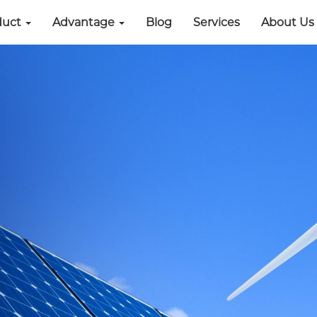
duct
Advantage
Blog
Services
About Us