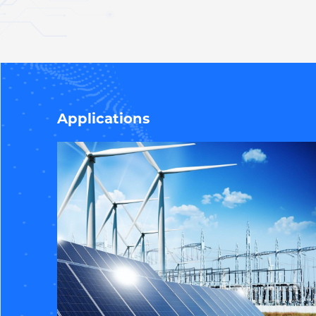
Applications