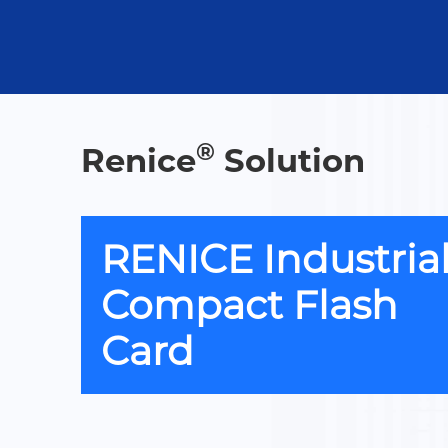
®
Renice
Solution
RENICE Industria
Compact Flash
Card