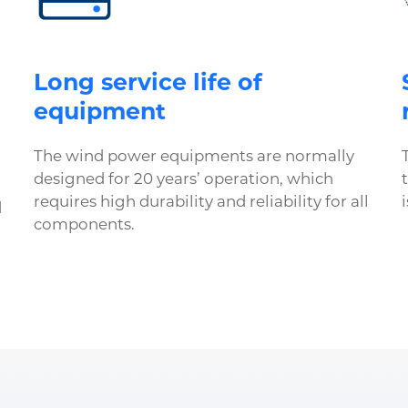
Long service life of
equipment
The wind power equipments are normally
designed for 20 years’ operation, which
requires high durability and reliability for all
d
components.