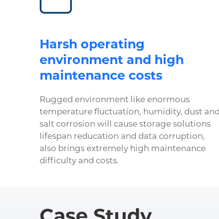
Harsh operating
environment and high
maintenance costs
Rugged environment like enormous
temperature fluctuation, humidity, dust an
salt corrosion will cause storage solutions
lifespan reducation and data corruption,
also brings extremely high maintenance
difficulty and costs.
Case Study