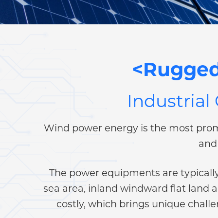
<Rugged
Industrial
Wind power energy is the most prom
and 
The power equipments are typically 
sea area, inland windward flat land 
costly, which brings unique chal