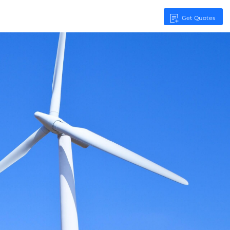
Get Quotes