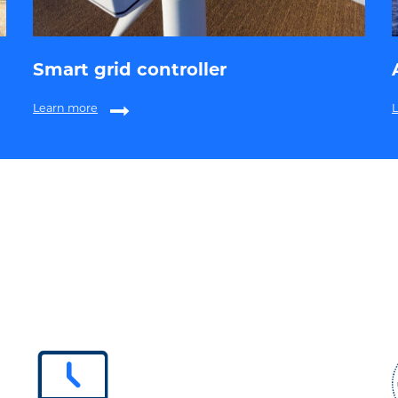
Smart grid controller
Learn more