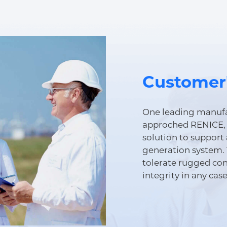
Customer
One leading manufa
approched RENICE, 
solution to support 
generation system. 
tolerate rugged con
integrity in any case