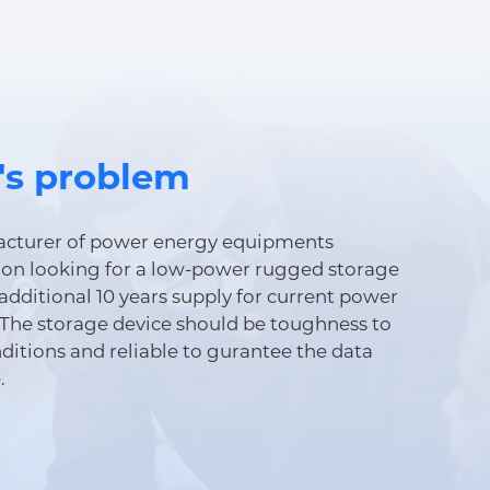
's problem
cturer of power energy equipments
on looking for a low-power rugged storage
additional 10 years supply for current power
The storage device should be toughness to
ditions and reliable to gurantee the data
.