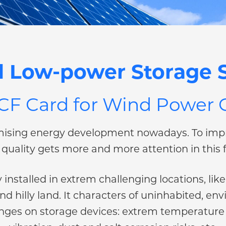
 Low-power Storage S
 CF Card for Wind Power
ising energy development nowadays. To impr
quality gets more and more attention in this f
installed in extrem challenging locations, li
and hilly land. It characters of uninhabited,
lenges on storage devices: extrem temperature