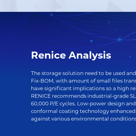
Renice Analysis
The storage solution need to be used and 
Fix-BOM, with amount of small files trans
have significant implications so a high re
RENICE recommends industrial-grade SLC
60,000 P/E cycles. Low-power design an
conformal coating technology enhanced t
against various environmental conditions