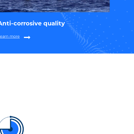
Anti-corrosive quality
Learn more