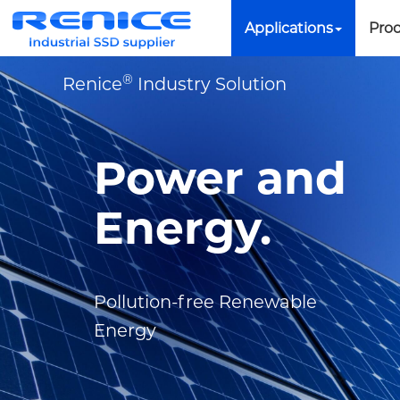
Applications
Pro
®
Renice
Industry Solution
Power and
Energy.
Pollution-free Renewable
Energy