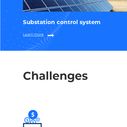
Substation control system
Learn more
Challenges