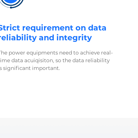
Strict requirement on data
reliability and integrity
The power equipments need to achieve real-
time data acuiqisiton, so the data reliability
is significant important.