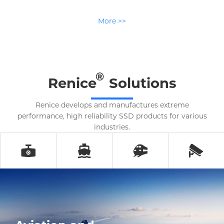
More >>
®
Renice
Solutions
Renice develops and manufactures extreme
performance, high reliability SSD products for various
industries.