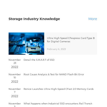
Storage Industry Knowledge
More
Ultra High Speed CFexpress Card Type B
for Digital Cameras
February 6, 2023
November
Detail the S.M.A.R.T of SSD
23
2022
November
Root Cause Analysis & Test for NAND Flash Bit Error
10
2022
November
Renice Launches Ultra-High-Speed CFast 2.0 Memory Cards
7
2022
November
What happens when Industrial SSD encounters Rail Transit
3