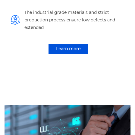
The industrial grade materials and strict
production process ensure low defects and
extended
Learn more