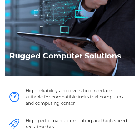
Rugged Computer Solutions
High reliability and diversified interface,
suitable for compatible industrial computers
and computing center
High-performance computing and high speed
real-time bus