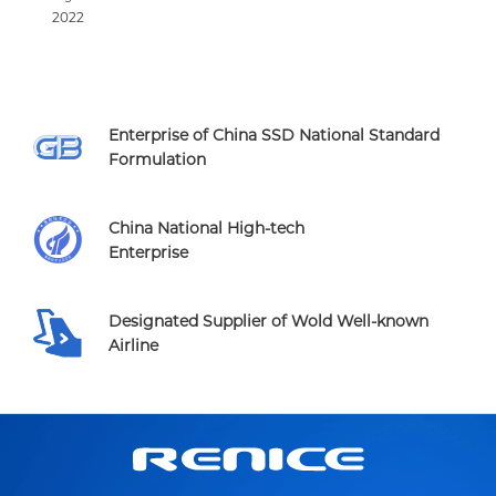
2022
Enterprise of China SSD National Standard
Formulation
China National High-tech
Enterprise
Designated Supplier of Wold Well-known
Airline