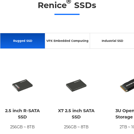
®
Renice
SSDs
Rugged SSD
VPX Embedded Computing
Industrial SSD
2.5 inch R-SATA
X7 2.5 inch SATA
3U Ope
SSD
SSD
Storage
256GB ~ 8TB
256GB ~ 8TB
2TB ~ 