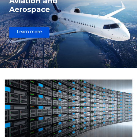
Aviation and
Aerospace
Learn more