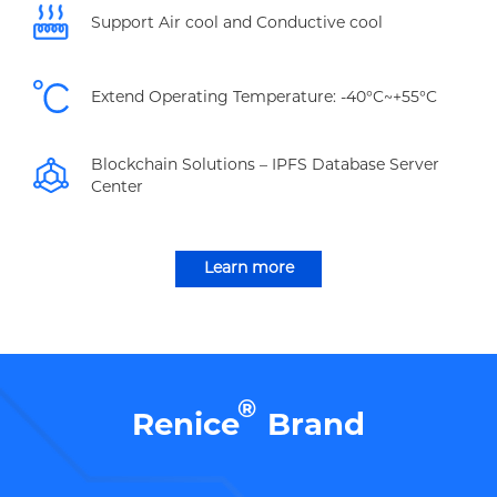
Support Air cool and Conductive cool
Extend Operating Temperature: -40°C~+55°C
Blockchain Solutions – IPFS Database Server
Center
Learn more
®
Renice
Brand