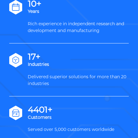
12+
Years
Rich experience in independent research and
development and manufacturing
20+
Industries
Delivered superior solutions for more than 20
industries
5000+
Customers
Served over 5,000 customers worldwide