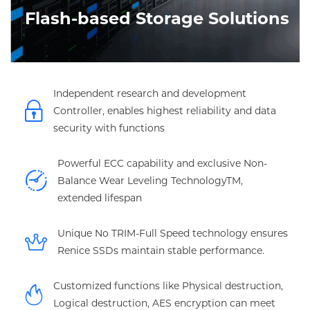
Flash-based Storage Solutions
Independent research and development
Controller, enables highest reliability and data
security with functions
Powerful ECC capability and exclusive Non-
Balance Wear Leveling TechnologyTM,
extended lifespan
Unique No TRIM-Full Speed technology ensures
Renice SSDs maintain stable performance.
Customized functions like Physical destruction,
Logical destruction, AES encryption can meet