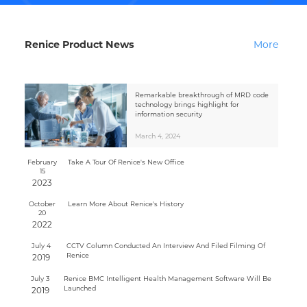
Renice Product News
More
Remarkable breakthrough of MRD code
technology brings highlight for
information security
March 4, 2024
February
Take A Tour Of Renice's New Office
15
2023
October
Learn More About Renice's History
20
2022
July 4
CCTV Column Conducted An Interview And Filed Filming Of
Renice
2019
July 3
Renice BMC Intelligent Health Management Software Will Be
Launched
2019