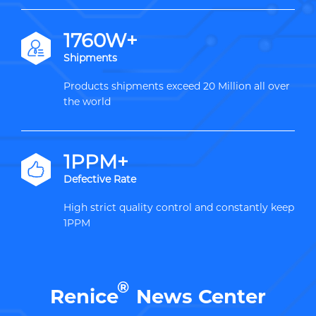
2000W+
Shipments
Products shipments exceed 20 Million all over
the world
1PPM+
Defective Rate
High strict quality control and constantly keep
1PPM
®
Renice
News Center