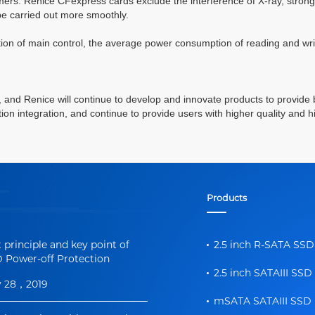
tomers. Renice
CFexpress
cards exclude the interference of X-ray, strong 
be carried out more smoothly.
tion of
main
control, the average power consumption of reading and wri
on, and Renice will continue to develop and innovate products to provide 
n integration, and continue to provide users with higher quality and 
Products
t principle and key point of
2.5 inch R-SATA SSD
 Power-off Protection
2.5 inch SATAIII SSD
y 28，2019
mSATA SATAIII SSD