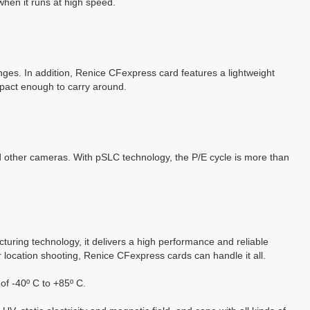
when it runs at high speed.
anges.
In addition, Renice CFexpress card features a lightweight
ompact enough to carry around.
er cameras. With pSLC technology, the P/E cycle is more than
ring technology, it delivers a high performance and reliable
r location shooting, Renice
CFexpress
cards can handle it all.
of -40º C to +85º C.