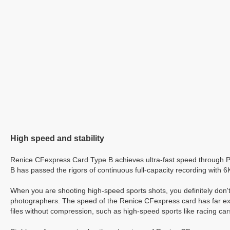
High speed and stability
Renice CFexpress Card Type B achieves ultra-fast speed through 
B has passed the rigors of continuous full-capacity recording with 
When you are shooting high-speed sports shots, you definitely don'
photographers. The speed of the Renice CFexpress card has far exce
files without compression, such as high-speed sports like racing car