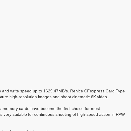
/s and write speed up to 1629.47MB/s. Renice CFexpress Card Type
apture high-resolution images and shoot cinematic 6K video.
ra memory cards have become the first choice for most
 very suitable for continuous shooting of high-speed action in RAW