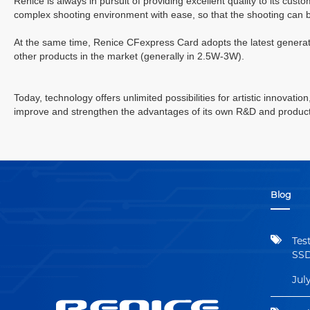
Renice is always in pursuit of providing excellent quality to its cus
complex shooting environment with ease, so that the shooting can 
At the same time, Renice
CFexpress
Card adopts the latest genera
other products in the market (generally in 2.5W-3W).
Today, technology offers unlimited possibilities for artistic innovati
improve and strengthen the advantages of its own R&D and productio
Blog
Tes
SSD
Jul