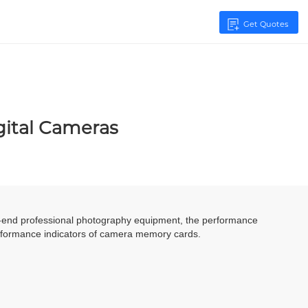
Get Quotes
gital Cameras
igh-end professional photography equipment, the performance
erformance indicators of camera memory cards.