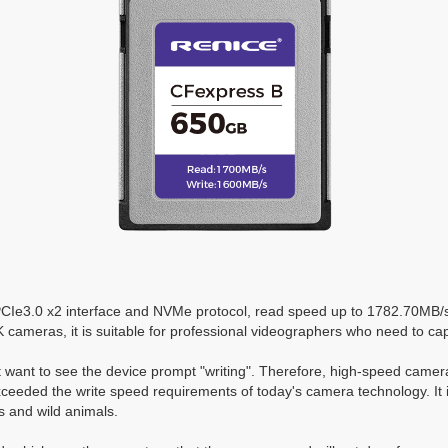
PCIe3.0 x2 interface and NVMe protocol, read speed up to 1782.70MB
6K cameras, it is suitable for professional videographers who need to c
t want to see the device prompt "writing". Therefore, high-speed came
eded the write speed requirements of today's camera technology. It is
s and wild animals.