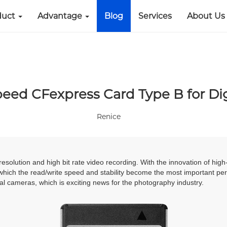
duct
Advantage
Blog
Services
About Us
peed CFexpress Card Type B for Di
Renice
resolution and high bit rate video recording. With the innovation of h
which the read/write speed and stability become the most important p
l cameras, which is exciting news for the photography industry
.