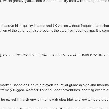
, which greatly guarantees that the memory card will not drop frames 
 massive high-quality images and 6K videos without frequent card ch
ation of the card, but also prevents the card from overheating. It is c
Canon EOS C500 MK II, Nikon D850, Panasonic LUMIX DC-S1R and oth
arket. Based on Renice's proven industrial-grade design and manufactu
tremely rugged, whether it's for outdoor adventures, sporting events o
be stored in harsh environments with ultra-high and low temperatures 