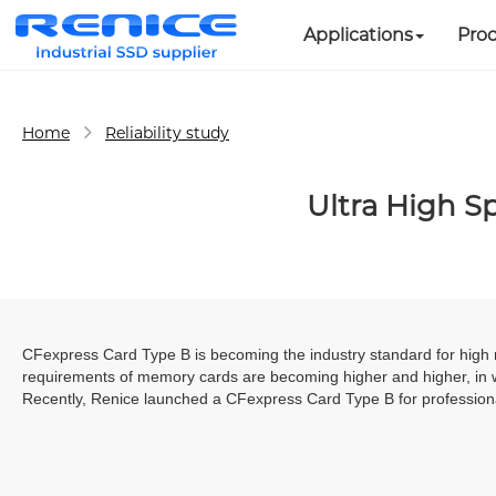
Applications
Pro
Home
Reliability study
Ultra High S
CFexpress
Card Type B is becoming the industry standard for high 
requirements of memory cards are becoming higher and higher, in 
Recently, Renice launched a CFexpress Card Type B for professiona