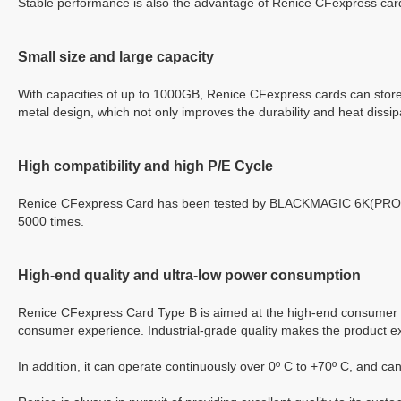
Stable performance is also the advantage of Renice
CFexpress
card
S
mall size
and
large capacity
With capacities of up to 1000GB, Renice
CFexpress
cards can store
metal design, which not only improves the durability and heat dissip
High compatibility and high
P/E Cycle
Renice CFexpress Card has been tested by BLACKMAGIC 6K(PRO), 
5000 times.
High-end quality
and
ultra-low power consumption
Renice
CFexpress
Card Type B is aimed at the high-end consumer m
consumer experience. Industrial-grade quality makes the product ex
In addition, it can operate continuously over 0º C to +70º C
,
and can 