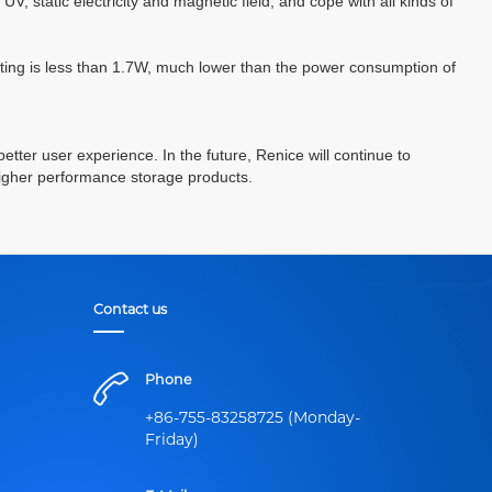
UV, static electricity and magnetic field, and cope with all kinds of
ting is less than 1.7W, much lower than the power consumption of
better user experience. In the future, Renice will continue to
higher performance storage products.
Contact us
Phone
+86-755-83258725 (Monday-
Friday)