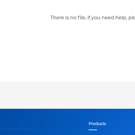
There is no file, if you need help, p
Products