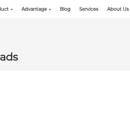
duct
Advantage
Blog
Services
About Us
ads