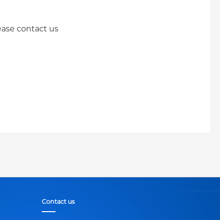
lease contact us
Contact us