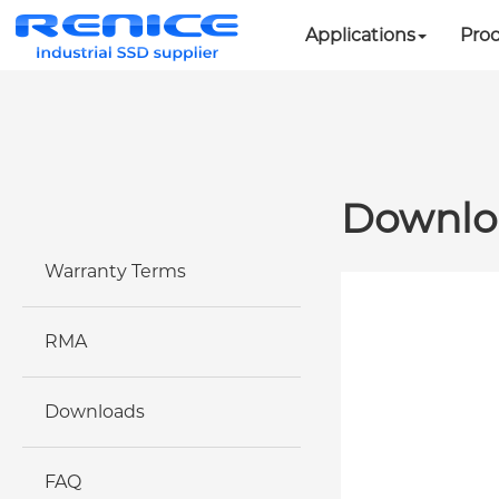
Applications
Pro
Downlo
Warranty Terms
RMA
Downloads
FAQ