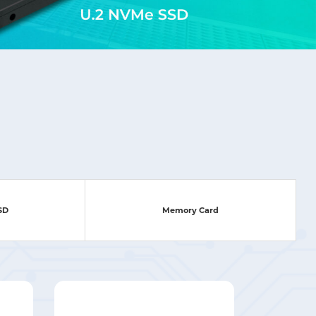
SSD
Memory Card