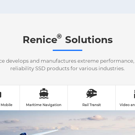
®
Renice
Solutions
ce develops and manufactures extreme performance,
reliability SSD products for various industries.
 Mobile
Maritime Navigation
Rail Transit
Video an