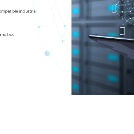
compatible industrial
ime bus