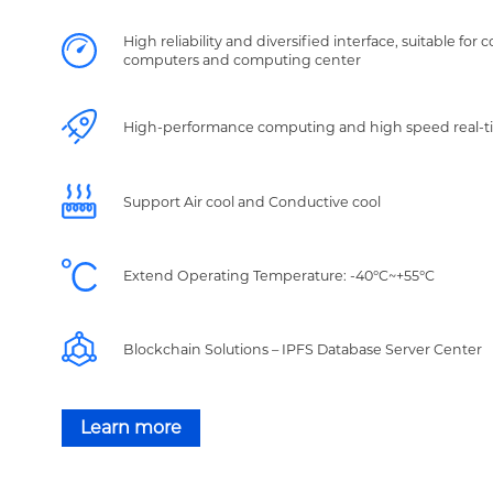
High reliability and diversified interface, suitable for 
computers and computing center
High-performance computing and high speed real-t
Support Air cool and Conductive cool
Extend Operating Temperature: -40°C~+55°C
Blockchain Solutions – IPFS Database Server Center
Learn more