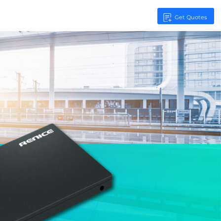
Get Quotes