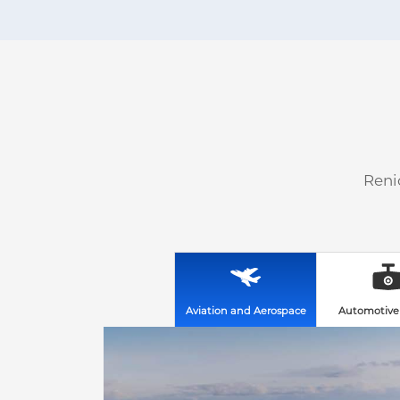
Reni
Aviation and Aerospace
Automotive