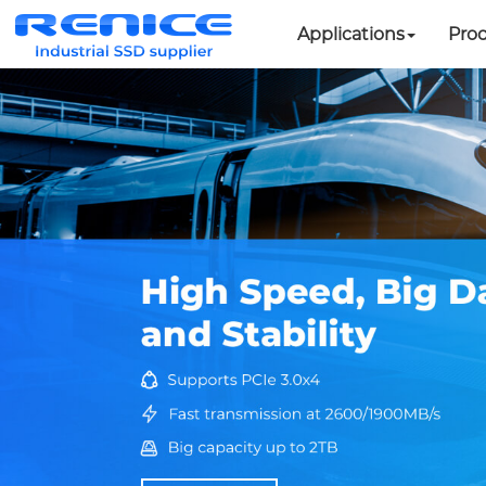
Applications
Pro