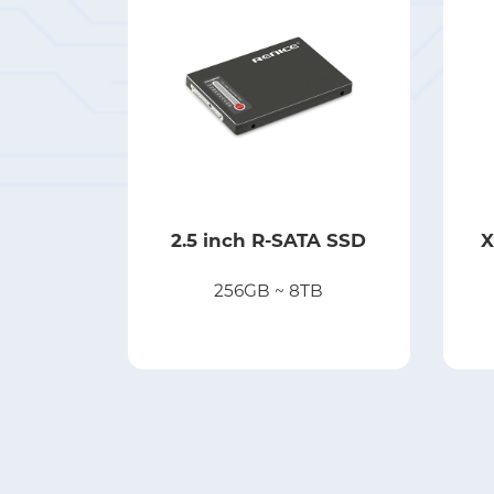
2.5 inch R-SATA SSD
X
256GB ~ 8TB