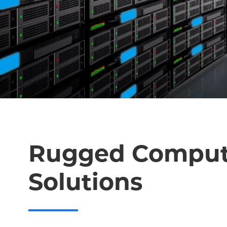
Rugged Comput
Solutions