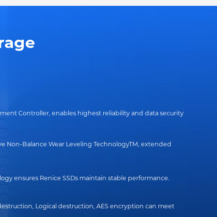
rage
t Controller, enables highest reliability and data security
sive Non-Balance Wear Leveling TechnologyTM, extended
ogy ensures Renice SSDs maintain stable performance.
destruction, Logical destruction, AES encryption can meet