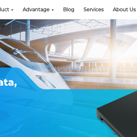
duct
Advantage
Blog
Services
About Us