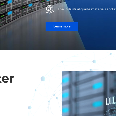
The industrial grade materials and 
Learn more
er