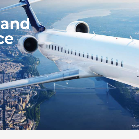
 and
ce