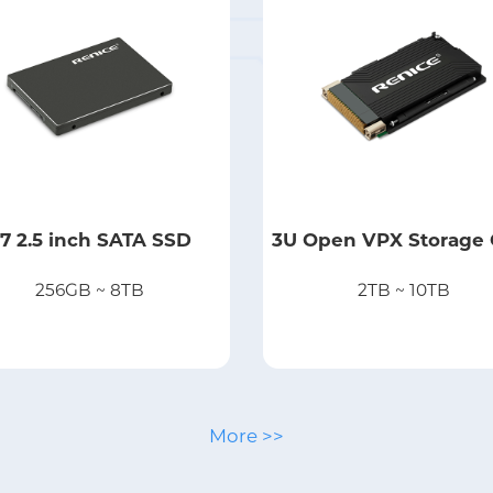
7 2.5 inch SATA SSD
3U Open VPX Storage 
256GB ~ 8TB
2TB ~ 10TB
More >>