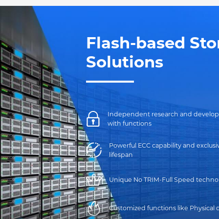
Flash-based Sto
Solutions
Independent research and developmen
with functions
Powerful ECC capability and exclu
lifespan
Unique No TRIM-Full Speed technol
Customized functions like Physical 