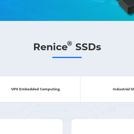
®
Renice
SSDs
VPX Embedded Computing
Industrial 