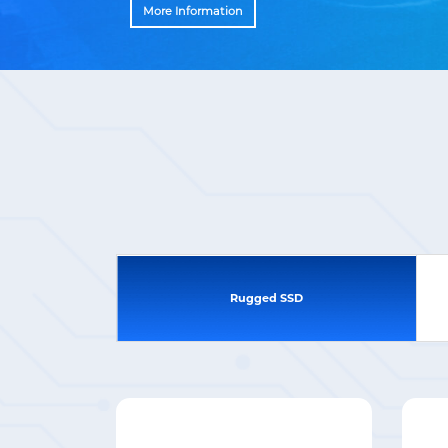
More Information
Rugged SSD