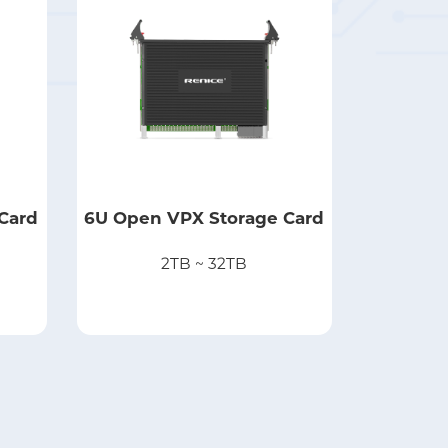
Card
6U Open VPX Storage Card
2TB ~ 32TB