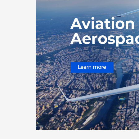
Aviation
Aerospa
Learn more