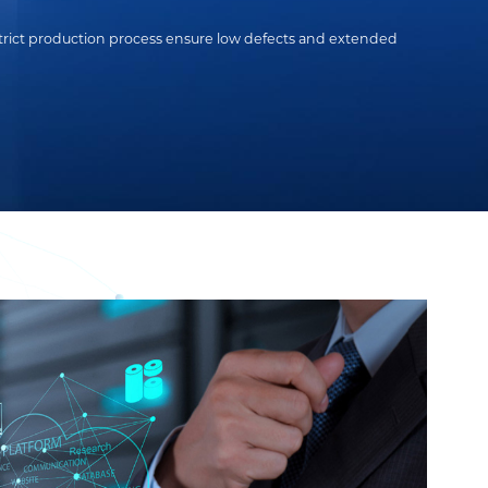
strict production process ensure low defects and extended