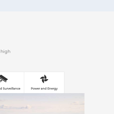
 high
d Surveillance
Power and Energy