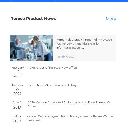
Renice Product News
More
Remarkable breakthrough of MRD code
technology brings highlight for
information security
March 4, 2024
February
Take A Tour Of Renice's New Office
15
2023
October
Learn More About Renice's History
20
2022
July 4
CCTV Column Conducted An Interview And Filed Filming Of
Renice
2019
July 3
Renice BMC Intelligent Health Management Software Will Be
Launched
2019