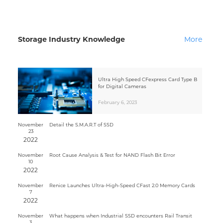
Storage Industry Knowledge
More
Ultra High Speed CFexpress Card Type B
for Digital Cameras
February 6, 2023
November
Detail the S.M.A.R.T of SSD
23
2022
November
Root Cause Analysis & Test for NAND Flash Bit Error
10
2022
November
Renice Launches Ultra-High-Speed CFast 2.0 Memory Cards
7
2022
November
What happens when Industrial SSD encounters Rail Transit
3