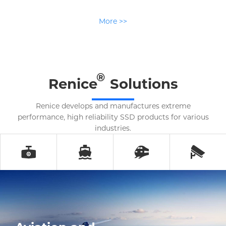
More >>
®
Renice
Solutions
Renice develops and manufactures extreme
performance, high reliability SSD products for various
industries.