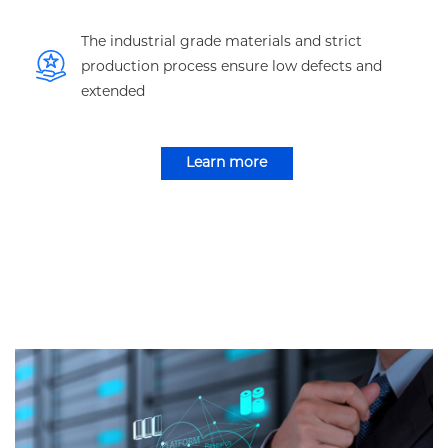
The industrial grade materials and strict
production process ensure low defects and
extended
Learn more