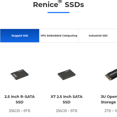
®
Renice
SSDs
Rugged SSD
VPX Embedded Computing
Industrial SSD
2.5 inch R-SATA
X7 2.5 inch SATA
3U Ope
SSD
SSD
Storage
256GB ~ 8TB
256GB ~ 8TB
2TB ~ 