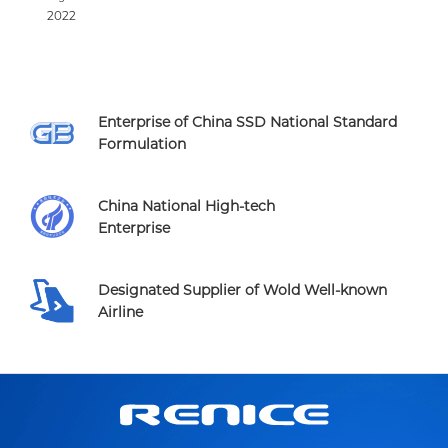
2022
Enterprise of China SSD National Standard
Formulation
China National High-tech
Enterprise
Designated Supplier of Wold Well-known
Airline