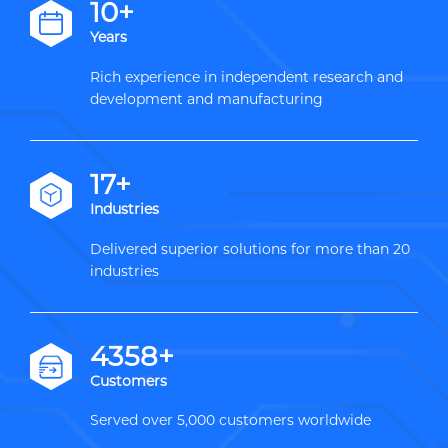
12+
Years
Rich experience in independent research and
development and manufacturing
20+
Industries
Delivered superior solutions for more than 20
industries
5000+
Customers
Served over 5,000 customers worldwide