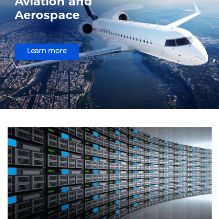
Aviation and
Aerospace
Learn more