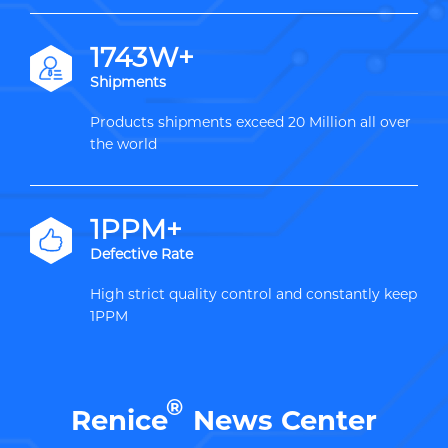
2000W+
Shipments
Products shipments exceed 20 Million all over
the world
1PPM+
Defective Rate
High strict quality control and constantly keep
1PPM
®
Renice
News Center