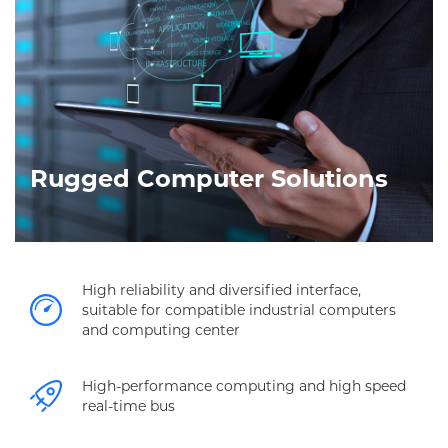
Rugged Computer Solutions
High reliability and diversified interface,
suitable for compatible industrial computers
and computing center
High-performance computing and high speed
real-time bus