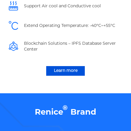
Support Air cool and Conductive cool
Extend Operating Temperature: -40°C~+55°C
Blockchain Solutions – IPFS Database Server
Center
Learn more
®
Renice
Brand