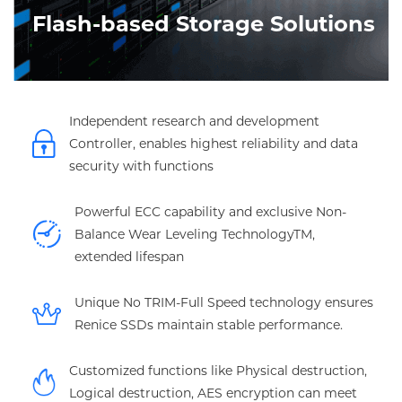
Flash-based Storage Solutions
Independent research and development
Controller, enables highest reliability and data
security with functions
Powerful ECC capability and exclusive Non-
Balance Wear Leveling TechnologyTM,
extended lifespan
Unique No TRIM-Full Speed technology ensures
Renice SSDs maintain stable performance.
Customized functions like Physical destruction,
Logical destruction, AES encryption can meet