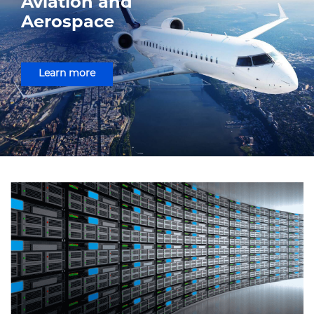
Aviation and
Aerospace
Learn more