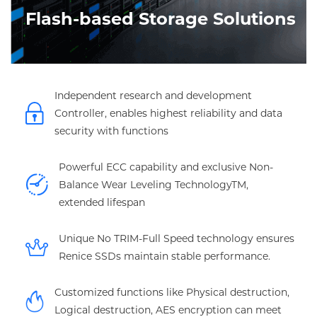
Flash-based Storage Solutions
Independent research and development
Controller, enables highest reliability and data
security with functions
Powerful ECC capability and exclusive Non-
Balance Wear Leveling TechnologyTM,
extended lifespan
Unique No TRIM-Full Speed technology ensures
Renice SSDs maintain stable performance.
Customized functions like Physical destruction,
Logical destruction, AES encryption can meet