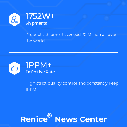
2000W+
Shipments
Products shipments exceed 20 Million all over
the world
1PPM+
Defective Rate
High strict quality control and constantly keep
1PPM
®
Renice
News Center