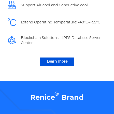
Support Air cool and Conductive cool
Extend Operating Temperature: -40°C~+55°C
Blockchain Solutions – IPFS Database Server
Center
Learn more
®
Renice
Brand