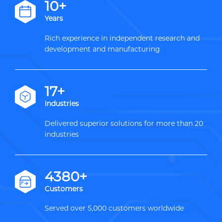
12+
Years
Rich experience in independent research and
development and manufacturing
20+
Industries
Delivered superior solutions for more than 20
industries
5000+
Customers
Served over 5,000 customers worldwide