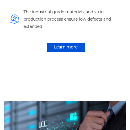
The industrial grade materials and strict
production process ensure low defects and
extended
Learn more