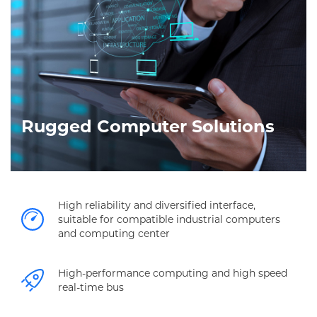
Rugged Computer Solutions
High reliability and diversified interface,
suitable for compatible industrial computers
and computing center
High-performance computing and high speed
real-time bus