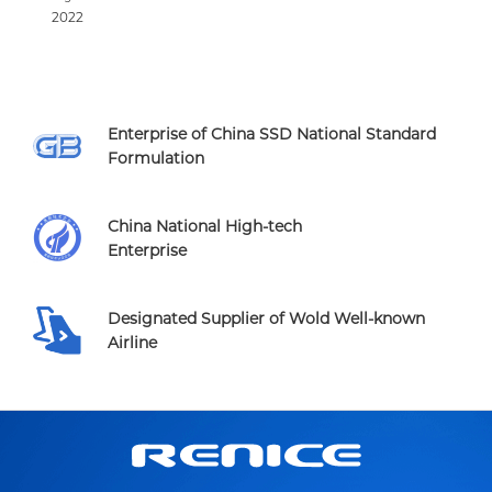
2022
Enterprise of China SSD National Standard
Formulation
China National High-tech
Enterprise
Designated Supplier of Wold Well-known
Airline