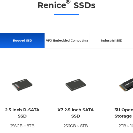
®
Renice
SSDs
Rugged SSD
VPX Embedded Computing
Industrial SSD
2.5 inch R-SATA
X7 2.5 inch SATA
3U Ope
SSD
SSD
Storage
256GB ~ 8TB
256GB ~ 8TB
2TB ~ 