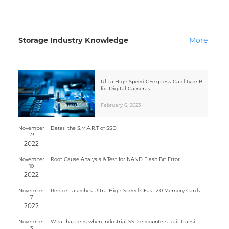
Storage Industry Knowledge
More
Ultra High Speed CFexpress Card Type B
for Digital Cameras
February 6, 2023
November
Detail the S.M.A.R.T of SSD
23
2022
November
Root Cause Analysis & Test for NAND Flash Bit Error
10
2022
November
Renice Launches Ultra-High-Speed CFast 2.0 Memory Cards
7
2022
November
What happens when Industrial SSD encounters Rail Transit
3