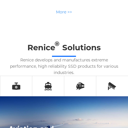
More >>
®
Renice
Solutions
Renice develops and manufactures extreme
performance, high reliability SSD products for various
industries.