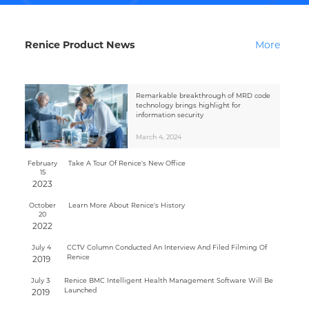
Renice Product News
More
Remarkable breakthrough of MRD code
technology brings highlight for
information security
March 4, 2024
February
Take A Tour Of Renice's New Office
15
2023
October
Learn More About Renice's History
20
2022
July 4
CCTV Column Conducted An Interview And Filed Filming Of
Renice
2019
July 3
Renice BMC Intelligent Health Management Software Will Be
Launched
2019